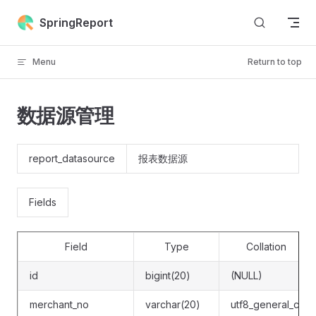
Skip to content
SpringReport
Menu
Return to top
数据源管理
report_datasource
报表数据源
Fields
Field
Type
Collation
id
bigint(20)
(NULL)
merchant_no
varchar(20)
utf8_general_ci