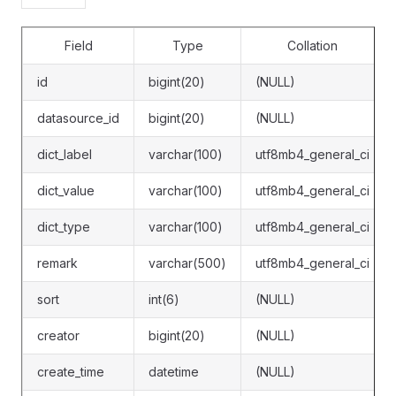
Field
Type
Collation
id
bigint(20)
(NULL)
datasource_id
bigint(20)
(NULL)
dict_label
varchar(100)
utf8mb4_general_ci
dict_value
varchar(100)
utf8mb4_general_ci
dict_type
varchar(100)
utf8mb4_general_ci
remark
varchar(500)
utf8mb4_general_ci
sort
int(6)
(NULL)
creator
bigint(20)
(NULL)
create_time
datetime
(NULL)