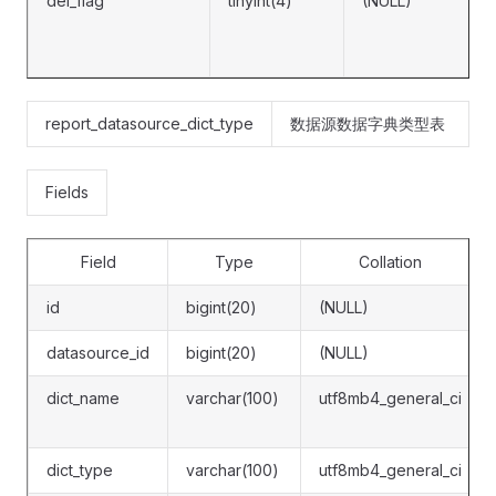
del_flag
tinyint(4)
(NULL)
report_datasource_dict_type
数据源数据字典类型表
Fields
Field
Type
Collation
id
bigint(20)
(NULL)
datasource_id
bigint(20)
(NULL)
dict_name
varchar(100)
utf8mb4_general_ci
dict_type
varchar(100)
utf8mb4_general_ci