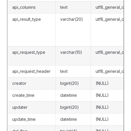
api_columns
text
utf8_general_ci
api_result_type
varchar(20)
utf8_general_ci
api_request_type
varchar(10)
utf8_general_ci
api_request_header
text
utf8_general_ci
creator
bigint(20)
(NULL)
create_time
datetime
(NULL)
updater
bigint(20)
(NULL)
update_time
datetime
(NULL)