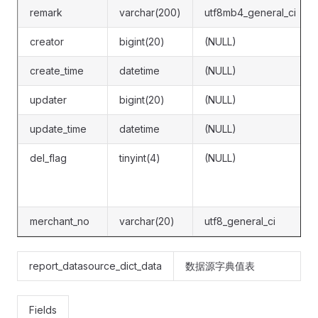
remark
varchar(200)
utf8mb4_general_ci
creator
bigint(20)
(NULL)
create_time
datetime
(NULL)
updater
bigint(20)
(NULL)
update_time
datetime
(NULL)
del_flag
tinyint(4)
(NULL)
merchant_no
varchar(20)
utf8_general_ci
report_datasource_dict_data
数据源字典值表
Fields