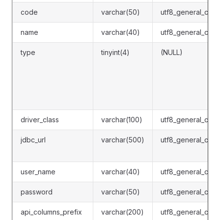
code
varchar(50)
utf8_general_ci
name
varchar(40)
utf8_general_ci
type
tinyint(4)
(NULL)
driver_class
varchar(100)
utf8_general_ci
jdbc_url
varchar(500)
utf8_general_ci
user_name
varchar(40)
utf8_general_ci
password
varchar(50)
utf8_general_ci
api_columns_prefix
varchar(200)
utf8_general_ci