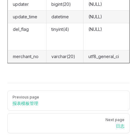
updater
bigint(20)
(NULL)
update_time
datetime
(NULL)
del_flag
tinyint(4)
(NULL)
merchant_no
varchar(20)
utf8_general_ci
Pager
Previous page
报表模板管理
Next page
日志