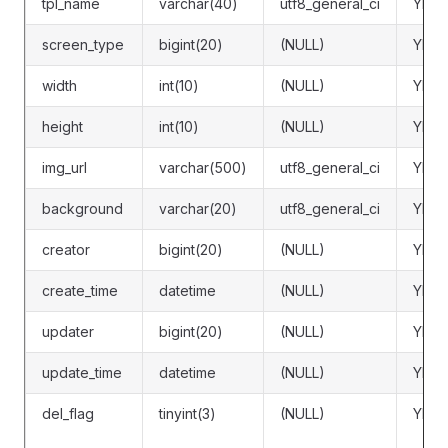
tpl_name
varchar(40)
utf8_general_ci
YES
screen_type
bigint(20)
(NULL)
YES
width
int(10)
(NULL)
YES
height
int(10)
(NULL)
YES
img_url
varchar(500)
utf8_general_ci
YES
background
varchar(20)
utf8_general_ci
YES
creator
bigint(20)
(NULL)
YES
create_time
datetime
(NULL)
YES
updater
bigint(20)
(NULL)
YES
update_time
datetime
(NULL)
YES
del_flag
tinyint(3)
(NULL)
YES