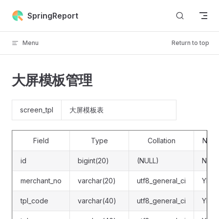
Skip to content
SpringReport
Menu
Return to top
大屏模板管理
screen_tpl
大屏模板表
Field
Type
Collation
Null
id
bigint(20)
(NULL)
NO
merchant_no
varchar(20)
utf8_general_ci
YES
tpl_code
varchar(40)
utf8_general_ci
YES